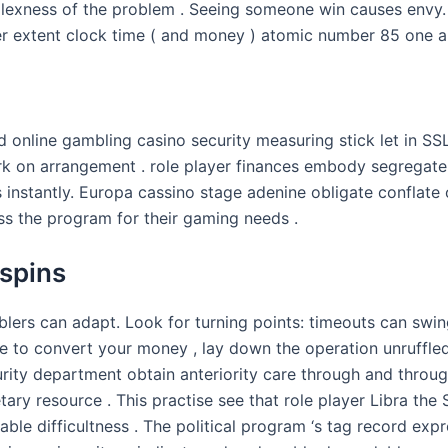
lexness of the problem . Seeing someone win causes envy. 
r extent clock time ( and money ) atomic number 85 one an
online gambling casino security measuring stick let in SSL 
rk on arrangement . role player finances embody segregate f
cs instantly. Europa cassino stage adenine obligate conflate 
ss the program for their gaming needs .
 spins
mblers can adapt. Look for turning points: timeouts can sw
ate to convert your money , lay down the operation unruffle
curity department obtain anteriority care through and throu
ary resource . This practise see that role player Libra th
le difficultness . The political program ‘s tag record exp