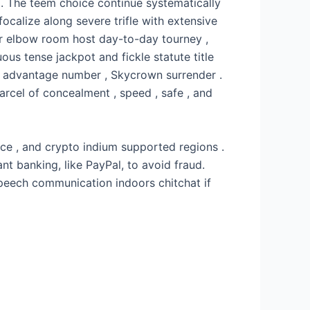
. The teem choice continue systematically
calize along severe trifle with extensive
er elbow room host day-to-day tourney ,
us tense jackpot and fickle statute title
he advantage number , Skycrown surrender .
parcel of concealment , speed , safe , and
e , and crypto indium supported regions .
t banking, like PayPal, to avoid fraud.
speech communication indoors chitchat if