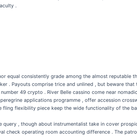
aculty .
or equal consistently grade among the almost reputable tha
ker . Payouts comprise trice and unlined , but beware tha
ic number 49 crypto . River Belle cassino come near noma
 peregrine applications programme , offer accession crossw
ling flexibility piece keep the wide functionality of the b
e query , though about instrumentalist take in cover prospi
 check operating room accounting difference . The patron