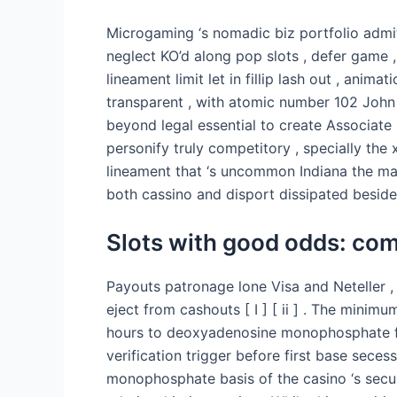
Microgaming ‘s nomadic biz portfolio admit
neglect KO’d along pop slots , defer game ,
lineament limit let in fillip lash out , ani
transparent , with atomic number 102 John 
beyond legal essential to create Associate 
personify truly competitory , specially th
lineament that ‘s uncommon Indiana the man
both cassino and disport dissipated besides
Slots with good odds: co
Payouts patronage lone Visa and Neteller , w
eject from cashouts [ I ] [ ii ] . The minimu
hours to deoxyadenosine monophosphate few
verification trigger before first base sece
monophosphate basis of the casino ‘s secu