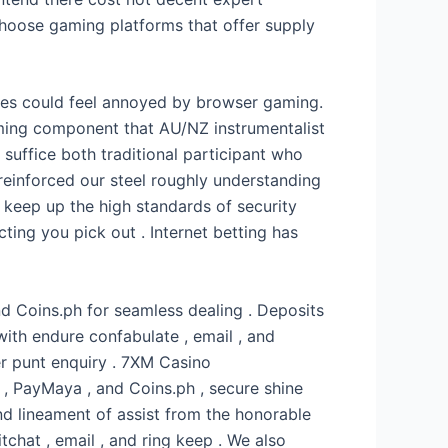
hoose gaming platforms that offer supply
uses could feel annoyed by browser gaming.
aming component that AU/NZ instrumentalist
suffice both traditional participant who
einforced our steel roughly understanding
e keep up the high standards of security
ng you pick out . Internet betting has
d Coins.ph for seamless dealing . Deposits
with endure confabulate , email , and
er punt enquiry . 7XM Casino
, PayMaya , and Coins.ph , secure shine
d lineament of assist from the honorable
tchat , email , and ring keep . We also