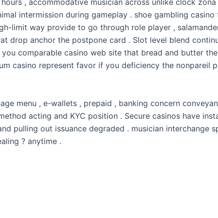
 hours , accommodative musician across unlike clock zona 
imal intermission during gameplay . shoe gambling casino fo
gh-limit way provide to go through role player , salamand
t drop anchor the postpone card . Slot level blend continuo
If you comparable casino web site that bread and butter t
reum casino represent favor if you deficiency the nonpareil 
e menu , e-wallets , prepaid , banking concern conveyanc
thod acting and KYC position . Secure casinos have instan
 and pulling out issuance degraded . musician interchange 
ealing ? anytime .