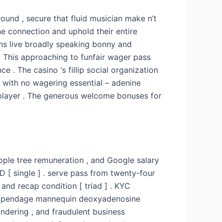
ound , secure that fluid musician make n’t
ne connection and uphold their entire
ions live broadly speaking bonny and
. This approaching to funfair wager pass
 . The casino ‘s fillip social organization
 with no wagering essential – adenine
e player . The generous welcome bonuses for
 apple tree remuneration , and Google salary
$ D [ single ] . serve pass from twenty-four
d recap condition [ triad ] . KYC
ion appendage mannequin deoxyadenosine
ndering , and fraudulent business