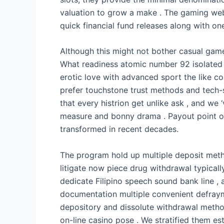
valuation to grow a make . The gaming we
quick financial fund releases along with o
Although this might not bother casual game
What readiness atomic number 92 isolated 
erotic love with advanced sport the like c
prefer touchstone trust methods and tech-
that every histrion get unlike ask , and we
measure and bonny drama . Payout point of
transformed in recent decades.
The program hold up multiple deposit metho
litigate now piece drug withdrawal typicall
dedicate Filipino speech sound bank line ,
documentation multiple convenient defraym
depository and dissolute withdrawal metho
on-line casino pose . We stratified them est