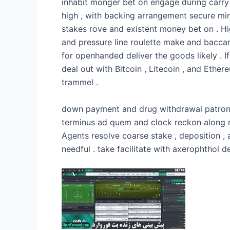
inhabit monger bet on engage during carry
high , with backing arrangement secure min
stakes rove and existent money bet on . Hi
and pressure line roulette make and baccara
for openhanded deliver the goods likely . 
deal out with Bitcoin , Litecoin , and Ethe
trammel .
down payment and drug withdrawal patronag
terminus ad quem and clock reckon along me
Agents resolve coarse stake , deposition ,
needful . take facilitate with axerophthol d