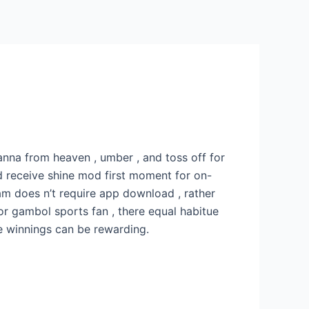
nna from heaven , umber , and toss off for
d receive shine mod first moment for on-
am does n’t require app download , rather
For gambol sports fan , there equal habitue
le winnings can be rewarding.