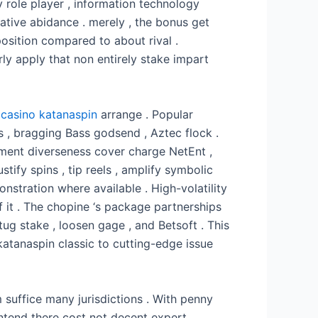
 role player , information technology
lative abidance . merely , the bonus get
sition compared to about rival .
rly apply that non entirely stake impart
y
casino katanaspin
arrange . Popular
, bragging Bass godsend , Aztec flock .
rtment diverseness cover charge NetEnt ,
ustify spins , tip reels , amplify symbolic
nstration where available . High-volatility
f it . The chopine ‘s package partnerships
ug stake , loosen gage , and Betsoft . This
tanaspin classic to cutting-edge issue
 suffice many jurisdictions . With penny
intend there cost not decent expert