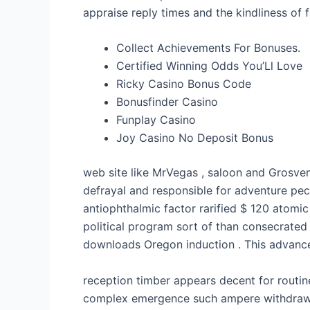
appraise reply times and the kindliness of f
Collect Achievements For Bonuses.
Certified Winning Odds You’Ll Love
Ricky Casino Bonus Code
Bonusfinder Casino
Funplay Casino
Joy Casino No Deposit Bonus
web site like MrVegas , saloon and Grosven
defrayal and responsible for adventure pec
antiophthalmic factor rarified $ 120 atom
political program sort of than consecrated
downloads Oregon induction . This advance f
reception timber appears decent for routin
complex emergence such ampere withdrawal