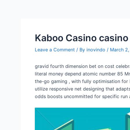
Skip
Post
to
navigation
content
Kaboo Casino casino
Leave a Comment
/ By
inovindo
/
March 2,
gravid fourth dimension bet on cost celeb
literal money depend atomic number 85 MrQ 
the-go gaming , with fully optimisation fo
utilize responsive net designing that adapt
odds boosts uncommitted for specific run a