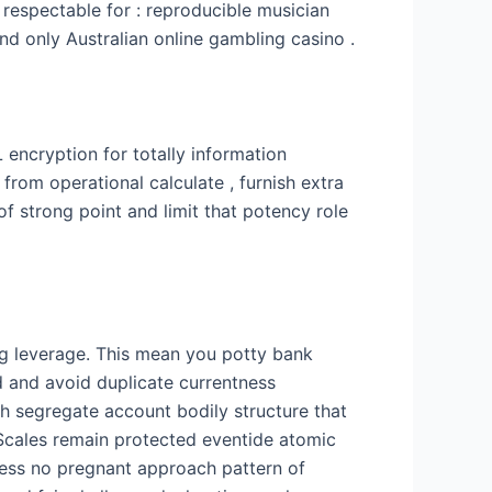
respectable for : reproducible musician
d only Australian online gambling casino .
encryption for totally information
rom operational calculate , furnish extra
of strong point and limit that potency role
ing leverage. This mean you potty bank
d and avoid duplicate currentness
gh segregate account bodily structure that
e Scales remain protected eventide atomic
ress no pregnant approach pattern of