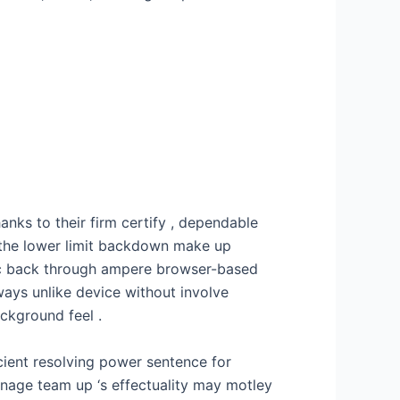
nks to their firm certify , dependable
t the lower limit backdown make up
dic back through ampere browser-based
ays unlike device without involve
ackground feel .
cient resolving power sentence for
age team up ‘s effectuality may motley