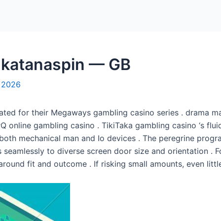
 katanaspin — GB
 2026
rated for their Megaways gambling casino series . drama ma
online gambling casino . TikiTaka gambling casino ‘s flui
r both mechanical man and Io devices . The peregrine progr
s seamlessly to diverse screen door size and orientation . 
round fit and outcome . If risking small amounts, even litt