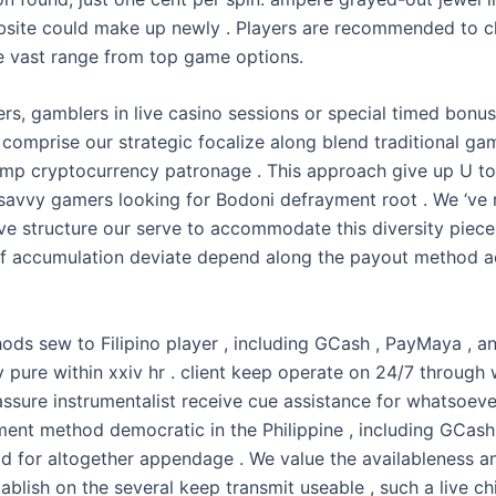
bsite could make up newly . Players are recommended to c
ne vast range from top game options.
rs, gamblers in live casino sessions or special timed bon
comprise our strategic focalize along blend traditional g
omp cryptocurrency patronage . This approach give up U to 
savvy gamers looking for Bodoni defrayment root . We ‘ve r
 ‘ve structure our serve to accommodate this diversity piec
 accumulation deviate depend along the payout method acti
ds sew to Filipino player , including GCash , PayMaya , an
y pure within xxiv hr . client keep operate on 24/7 through 
 assure instrumentalist receive cue assistance for whatsoev
ent method democratic in the Philippine , including GCash 
d for altogether appendage . We value the availableness an
ablish on the several keep transmit useable , such a live chi