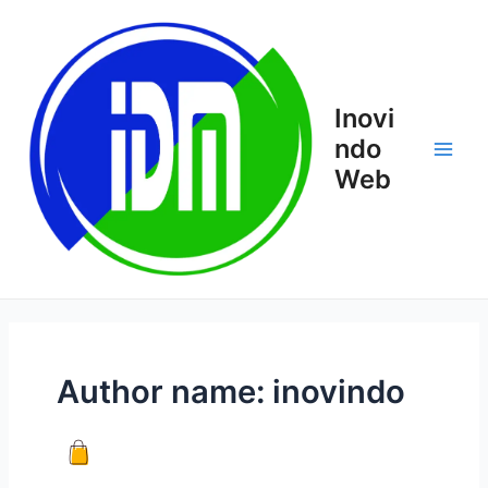
Skip
Main
to
Men
content
Inovi
ndo
Web
Author name: inovindo