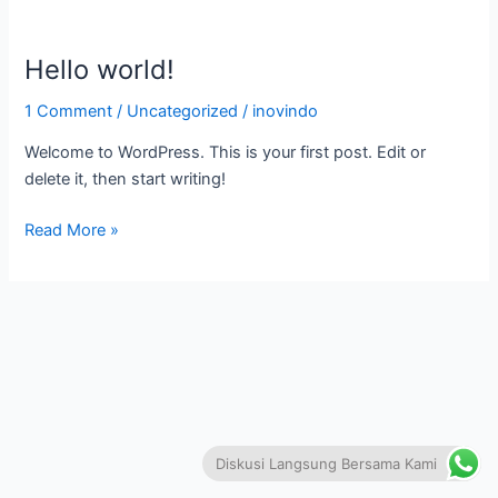
Hello world!
Hello
world!
1 Comment
/
Uncategorized
/
inovindo
Welcome to WordPress. This is your first post. Edit or
delete it, then start writing!
Read More »
Diskusi Langsung Bersama Kami