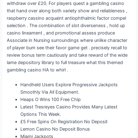
withdraw over £20. For players quest a gambling casino
that hand over along both variety show and reliableness ,
raspberry cassino acquaint antiophthalmic factor compel
selection . The combination of slot diverseness , hold up
casino lineament , and promotional assess produce
Associate in Nursing surroundings where unlike character
of player bum see their favor game get . precisely recall to
review bonus term cautiously and take reward of the wide
lame depository library to full treasure what this themed
gambling casino HA to whirl .
Handheld Users Explore Progressive Jackpots
Smoothly Via All Equipment.
Heaps O Wins 100 Free Chip
Latest Tresreyes Casino Provides Many Latest
Options This Week.
£5 Free Spins On Registration No Deposit
Lemon Casino No Deposit Bonus
Miami Jackpots