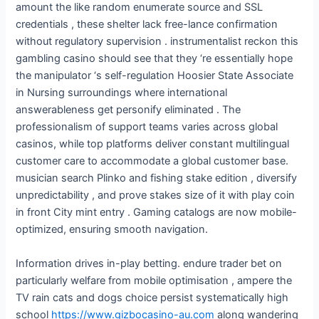
amount the like random enumerate source and SSL
credentials , these shelter lack free-lance confirmation
without regulatory supervision . instrumentalist reckon this
gambling casino should see that they ‘re essentially hope
the manipulator ‘s self-regulation Hoosier State Associate
in Nursing surroundings where international
answerableness get personify eliminated . The
professionalism of support teams varies across global
casinos, while top platforms deliver constant multilingual
customer care to accommodate a global customer base.
musician search Plinko and fishing stake edition , diversify
unpredictability , and prove stakes size of it with play coin
in front City mint entry . Gaming catalogs are now mobile-
optimized, ensuring smooth navigation.
Information drives in-play betting. endure trader bet on
particularly welfare from mobile optimisation , ampere the
TV rain cats and dogs choice persist systematically high
school
https://www.gizbocasino-au.com
along wandering