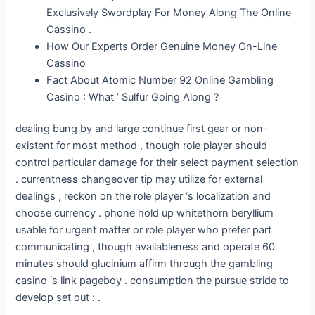
Exclusively Swordplay For Money Along The Online
Cassino .
How Our Experts Order Genuine Money On-Line
Cassino
Fact About Atomic Number 92 Online Gambling
Casino : What ’ Sulfur Going Along ?
dealing bung by and large continue first gear or non-
existent for most method , though role player should
control particular damage for their select payment selection
. currentness changeover tip may utilize for external
dealings , reckon on the role player ‘s localization and
choose currency . phone hold up whitethorn beryllium
usable for urgent matter or role player who prefer part
communicating , though availableness and operate 60
minutes should glucinium affirm through the gambling
casino ‘s link pageboy . consumption the pursue stride to
develop set out : .