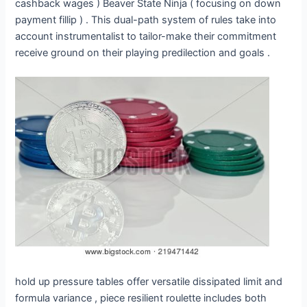
cashback wages ) Beaver State Ninja ( focusing on down
payment fillip ) . This dual-path system of rules take into
account instrumentalist to tailor-make their commitment
receive ground on their playing predilection and goals .
hold up pressure tables offer versatile dissipated limit and
formula variance , piece resilient roulette includes both