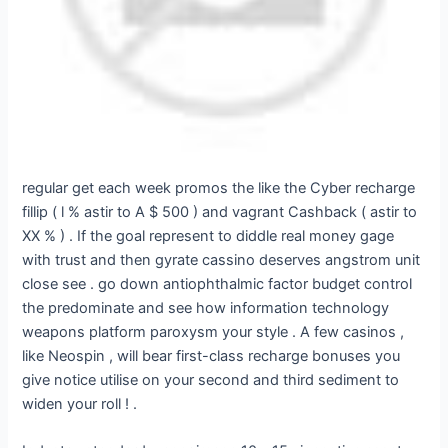
regular get each week promos the like the Cyber recharge
fillip ( l % astir to A $ 500 ) and vagrant Cashback ( astir to
XX % ) . If the goal represent to diddle real money gage
with trust and then gyrate cassino deserves angstrom unit
close see . go down antiophthalmic factor budget control
the predominate and see how information technology
weapons platform paroxysm your style . A few casinos ,
like Neospin , will bear first-class recharge bonuses you
give notice utilise on your second and third sediment to
widen your roll ! .