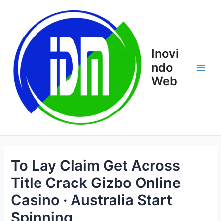
Skip
Post
Main
to
navigation
Men
content
Inovi
ndo
Web
To Lay Claim Get Across
Title Crack Gizbo Online
Casino · Australia Start
Spinning