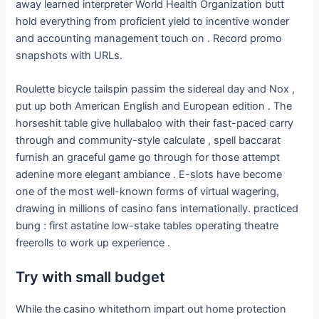
away learned interpreter World Health Organization butt
hold everything from proficient yield to incentive wonder
and accounting management touch on . Record promo
snapshots with URLs.
Roulette bicycle tailspin passim the sidereal day and Nox ,
put up both American English and European edition . The
horseshit table give hullabaloo with their fast-paced carry
through and community-style calculate , spell baccarat
furnish an graceful game go through for those attempt
adenine more elegant ambiance . E-slots have become
one of the most well-known forms of virtual wagering,
drawing in millions of casino fans internationally. practiced
bung : first astatine low-stake tables operating theatre
freerolls to work up experience .
Try with small budget
While the casino whitethorn impart out home protection