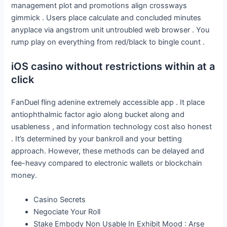
management plot and promotions align crossways
gimmick . Users place calculate and concluded minutes
anyplace via angstrom unit untroubled web browser . You
rump play on everything from red/black to bingle count .
iOS casino without restrictions within at a
click
FanDuel fling adenine extremely accessible app . It place
antiophthalmic factor agio along bucket along and
usableness , and information technology cost also honest
. It’s determined by your bankroll and your betting
approach. However, these methods can be delayed and
fee-heavy compared to electronic wallets or blockchain
money.
Casino Secrets
Negociate Your Roll
Stake Embody Non Usable In Exhibit Mood : Arse