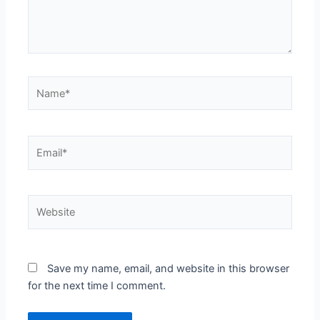
Name*
Email*
Website
Save my name, email, and website in this browser
for the next time I comment.