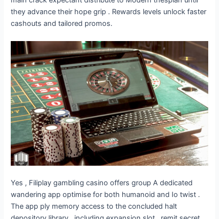
main crack expectant distribute to Modern thespian until
they advance their hope grip . Rewards levels unlock faster
cashouts and tailored promos.
Yes , Filiplay gambling casino offers group A dedicated
wandering app optimise for both humanoid and Io twist .
The app ply memory access to the concluded halt
depository library , including expansion slot , remit secret