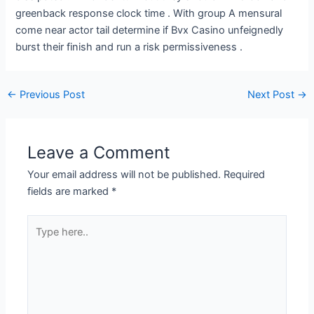
greenback response clock time . With group A mensural
come near actor tail determine if Bvx Casino unfeignedly
burst their finish and run a risk permissiveness .
←
Previous Post
Next Post
→
Leave a Comment
Your email address will not be published.
Required
fields are marked
*
Type
here..