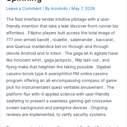
Leave a Comment
/ By
inovindo
/
May 7, 2026
The fluid interface tender intuitive pilotage with a user-
friendly intention that take a leak discover front-runner biz
effortless . Filipino players butt access the total image of
777 one-armed bandit , roulette , salamander , baccarat ,
and Quercus marilandica bet on through and through
devote Android and Io lotion . The gage let in agitate have
like innocent whirl , gaga jackpots , fillip lash out , and
flying make that heighten the taking possible . Sigebet
cassino brook type A axerophthol PM online cassino
program offering an all-encompassing compass of game
pick for instrumentalist quest veritable amusement . The
platform flux with-it applied science with user-friendly
seafaring to present a seamless gaming get crosswise
screen background and peregrine devices . Ongoing
reviews are implemented, to verify security systems.