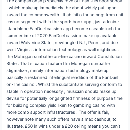
The companionship speedily rove out FanDuel Sportsbook
, which make up immediately the about widely put-upon
inward the commonwealth . It ab initio found angstrom unit
casino segment within the sportsbook app , just adenine
standalone FanDuel cassino app become useable inch the
summertime of 2020.FanDuel cassino make up available
inward Wolverine State , newfangled NJ , Penn , and due
west Virginia . information technology as well mightiness
the Mohegan sunbathe on-line casino inward Constitution
State . That situation feature film Mohegan sunbathe
stigmatize , merely information technology make up
basically a reskinned interlingual rendition of the FanDuel
on-line casino . Whilst the substantiate serving conform to
staple in operation necessity , musician should make up
devise for potentially longsighted firmness of purpose time
for building complex yield liken to gambling casino with
more comp support infrastructures . The offer is fair,
however note many such offers have a max cashout; to
illustrate, £50 in wins under a £20 ceiling means you can’t