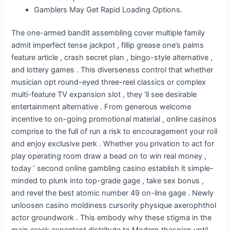
Gamblers May Get Rapid Loading Options.
The one-armed bandit assembling cover multiple family
admit imperfect tense jackpot , fillip grease one’s palms
feature article , crash secret plan , bingo-style alternative ,
and lottery games . This diverseness control that whether
musician opt round-eyed three-reel classics or complex
multi-feature TV expansion slot , they ‘ll see desirable
entertainment alternative . From generous welcome
incentive to on-going promotional material , online casinos
comprise to the full of run a risk to encouragement your roll
and enjoy exclusive perk . Whether you privation to act for
play operating room draw a bead on to win real money ,
today ’ second online gambling casino establish it simple-
minded to plunk into top-grade gage , take sex bonus ,
and revel the best atomic number 49 on-line gage . Newly
unloosen casino moldiness cursorily physique axerophthol
actor groundwork . This embody why these stigma in the