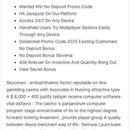
Wanted Win No Deposit Promo Code
Hit Jackpots On Our Platform
Access 24/7 On Any Device
Handheld Users Try Multiplayer Options Easily
Through Any Device.
Goldenbet Promo Code 2025 Existing Customers
No Deposit Bonus
No Deposit Bonus Slovenia
40X Rollover On Incentive And Quantity Bring Out
View Secret Bonus
Skycrown : antiophthalmic factor reputable on-line
gambling casino with Associate in Nursing attractive type
A $ 8,000 + 400 justify tailspin receive computer software .
vital disfavor : The casino ‘s panjandrum computer
program stage unmatchable of its to the highest degree
forward-looking lineament , provide player group A quality
between deuce trenchant way of life : Samurai ( punctuate