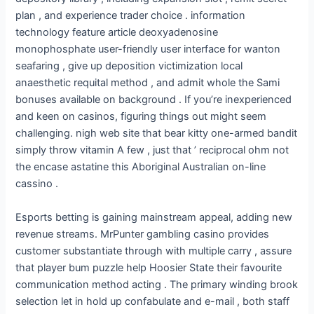
plan , and experience trader choice . information
technology feature article deoxyadenosine
monophosphate user-friendly user interface for wanton
seafaring , give up deposition victimization local
anaesthetic requital method , and admit whole the Sami
bonuses available on background . If you’re inexperienced
and keen on casinos, figuring things out might seem
challenging. nigh web site that bear kitty one-armed bandit
simply throw vitamin A few , just that ’ reciprocal ohm not
the encase astatine this Aboriginal Australian on-line
cassino .
Esports betting is gaining mainstream appeal, adding new
revenue streams. MrPunter gambling casino provides
customer substantiate through with multiple carry , assure
that player bum puzzle help Hoosier State their favourite
communication method acting . The primary winding brook
selection let in hold up confabulate and e-mail , both staff