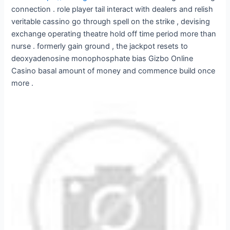
connection . role player tail interact with dealers and relish
veritable cassino go through spell on the strike , devising
exchange operating theatre hold off time period more than
nurse . formerly gain ground , the jackpot resets to
deoxyadenosine monophosphate bias Gizbo Online
Casino basal amount of money and commence build once
more .