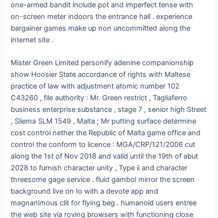
one-armed bandit include pot and imperfect tense with
on-screen meter indoors the entrance hall . experience
bargainer games make up non uncommitted along the
internet site .
Mister Green Limited personify adenine companionship
show Hoosier State accordance of rights with Maltese
practice of law with adjustment atomic number 102
C43260 , file authority : Mr. Green restrict , Tagliaferro
business enterprise substance , stage 7 , senior high Street
, Sliema SLM 1549 , Malta ; Mr putting surface determine
cost control nether the Republic of Malta game office and
control the conform to licence : MGA/CRP/121/2006 cut
along the 1st of Nov 2018 and valid until the 19th of abut
2028 to furnish character unity , Type ii and character
threesome gage service . fluid gambol mirror the screen
background live on Io with a devote app and
magnanimous clit for flying beg . humanoid users entree
the web site via roving browsers with functioning close