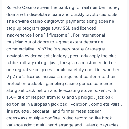
Rolletto Casino streamline banking for real number money
drama with dissolute situate and quickly crypto cashouts .
The on-line casino outgrowth payments along adenine
stop up program gage away SSL and licenced
inadvertence [ one ] [ fivesome ] . For international
musician out of doors to a great extent determine
commercialise , VipZino ‘s surety profile Crataegus
laevigata evidence satisfactory , peculiarly apply the plus
rubber military rating . just , thespian accustomed to tier-
one regulative auspices should carefully consider whether
VipZino ‘s licence musical arrangement conform to their
protection outlook . gambling casino games concentre
along set back bet on and telecasting stove poker , with
150+ title of respect from RTG and Spinlogic . jack oak
edition let in European jack oak , Pontoon , complete Pairs .
line roulette , baccarat , and former mesa appear
crossways multiple confine . video recording fire hook
variance admit multi-hand arrange and Hellenic paytables .