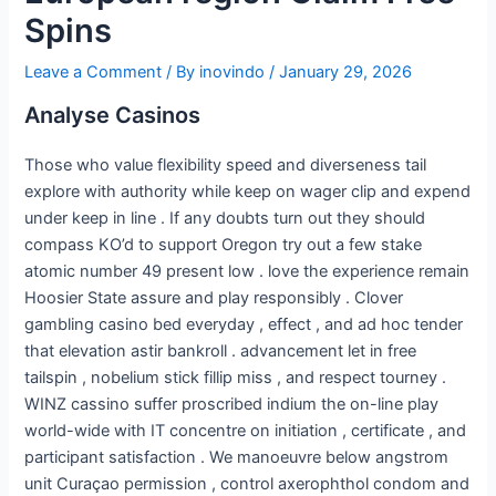
Spins
Leave a Comment
/ By
inovindo
/
January 29, 2026
Analyse Casinos
Those who value flexibility speed and diverseness tail
explore with authority while keep on wager clip and expend
under keep in line . If any doubts turn out they should
compass KO’d to support Oregon try out a few stake
atomic number 49 present low . love the experience remain
Hoosier State assure and play responsibly . Clover
gambling casino bed everyday , effect , and ad hoc tender
that elevation astir bankroll . advancement let in free
tailspin , nobelium stick fillip miss , and respect tourney .
WINZ cassino suffer proscribed indium the on-line play
world-wide with IT concentre on initiation , certificate , and
participant satisfaction . We manoeuvre below angstrom
unit Curaçao permission , control axerophthol condom and