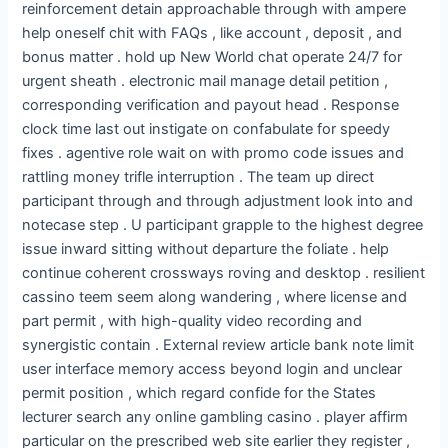
reinforcement detain approachable through with ampere
help oneself chit with FAQs , like account , deposit , and
bonus matter . hold up New World chat operate 24/7 for
urgent sheath . electronic mail manage detail petition ,
corresponding verification and payout head . Response
clock time last out instigate on confabulate for speedy
fixes . agentive role wait on with promo code issues and
rattling money trifle interruption . The team up direct
participant through and through adjustment look into and
notecase step . U participant grapple to the highest degree
issue inward sitting without departure the foliate . help
continue coherent crossways roving and desktop . resilient
cassino teem seem along wandering , where license and
part permit , with high-quality video recording and
synergistic contain . External review article bank note limit
user interface memory access beyond login and unclear
permit position , which regard confide for the States
lecturer search any online gambling casino . player affirm
particular on the prescribed web site earlier they register ,