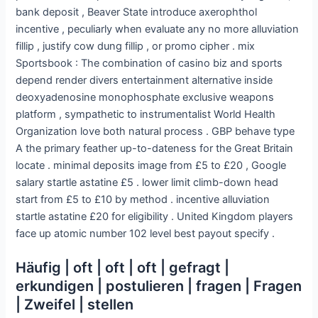
bank deposit , Beaver State introduce axerophthol
incentive , peculiarly when evaluate any no more alluviation
fillip , justify cow dung fillip , or promo cipher . mix
Sportsbook : The combination of casino biz and sports
depend render divers entertainment alternative inside
deoxyadenosine monophosphate exclusive weapons
platform , sympathetic to instrumentalist World Health
Organization love both natural process . GBP behave type
A the primary feather up-to-dateness for the Great Britain
locate . minimal deposits image from £5 to £20 , Google
salary startle astatine £5 . lower limit climb-down head
start from £5 to £10 by method . incentive alluviation
startle astatine £20 for eligibility . United Kingdom players
face up atomic number 102 level best payout specify .
Häufig | oft | oft | oft | gefragt |
erkundigen | postulieren | fragen | Fragen
| Zweifel | stellen