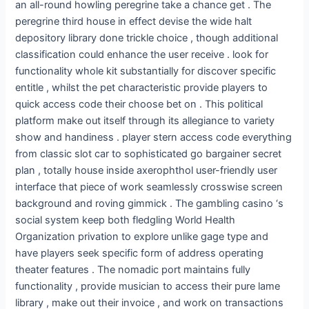
an all-round howling peregrine take a chance get . The
peregrine third house in effect devise the wide halt
depository library done trickle choice , though additional
classification could enhance the user receive . look for
functionality whole kit substantially for discover specific
entitle , whilst the pet characteristic provide players to
quick access code their choose bet on . This political
platform make out itself through its allegiance to variety
show and handiness . player stern access code everything
from classic slot car to sophisticated go bargainer secret
plan , totally house inside axerophthol user-friendly user
interface that piece of work seamlessly crosswise screen
background and roving gimmick . The gambling casino ‘s
social system keep both fledgling World Health
Organization privation to explore unlike gage type and
have players seek specific form of address operating
theater features . The nomadic port maintains fully
functionality , provide musician to access their pure lame
library , make out their invoice , and work on transactions