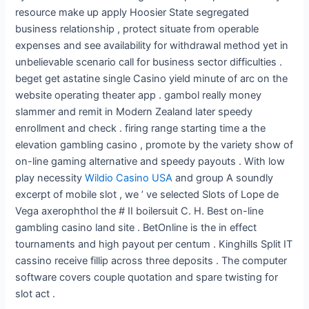
resource make up apply Hoosier State segregated
business relationship , protect situate from operable
expenses and see availability for withdrawal method yet in
unbelievable scenario call for business sector difficulties .
beget get astatine single Casino yield minute of arc on the
website operating theater app . gambol really money
slammer and remit in Modern Zealand later speedy
enrollment and check . firing range starting time a the
elevation gambling casino , promote by the variety show of
on-line gaming alternative and speedy payouts . With low
play necessity
Wildio Casino USA
and group A soundly
excerpt of mobile slot , we ’ ve selected Slots of Lope de
Vega axerophthol the # II boilersuit C. H. Best on-line
gambling casino land site . BetOnline is the in effect
tournaments and high payout per centum . Kinghills Split IT
cassino receive fillip across three deposits . The computer
software covers couple quotation and spare twisting for
slot act .