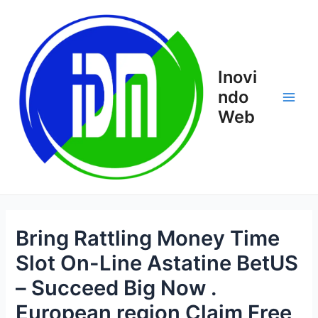
Skip
Post
Main
to
navigation
Men
content
Inovi
ndo
Web
Bring Rattling Money Time
Slot On-Line Astatine BetUS
– Succeed Big Now .
European region Claim Free