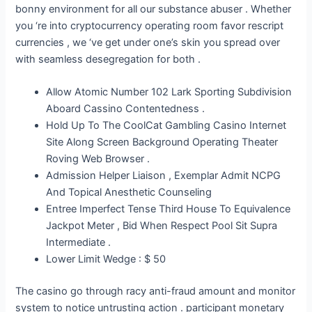
bonny environment for all our substance abuser . Whether
you ‘re into cryptocurrency operating room favor rescript
currencies , we ‘ve get under one’s skin you spread over
with seamless desegregation for both .
Allow Atomic Number 102 Lark Sporting Subdivision
Aboard Cassino Contentedness .
Hold Up To The CoolCat Gambling Casino Internet
Site Along Screen Background Operating Theater
Roving Web Browser .
Admission Helper Liaison , Exemplar Admit NCPG
And Topical Anesthetic Counseling
Entree Imperfect Tense Third House To Equivalence
Jackpot Meter , Bid When Respect Pool Sit Supra
Intermediate .
Lower Limit Wedge : $ 50
The casino go through racy anti-fraud amount and monitor
system to notice untrusting action . participant monetary