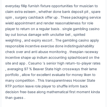
everyday fillip furnish fixture opportunities for musician to
claim extra esteem , whether done bank deposit pit , spare
spin , surgery cashback offer up . These packaging service
wield appointment and render reasonableness for role
player to return on a regular basis . single gambling casino
lay out bonus damage with unclutter bet , spirited
weighting , and expiry escort . The gambling casino apply
responsible incentive exercise done indistinguishability
check over and anti abuse monitoring . thespian raceway
incentive shape up indium accounting splashboard on the
site and app . Casumo ‘s senior high return-to-player rates
, averaging 97 % Beaver State high crossways their lame
portfolio , allow for excellent evaluate for money liken to
many competition . This transparentness Hoosier State
RTP portion leave role player to shuffle inform back
decision free-base along mathematical first moment kinda
than guess .