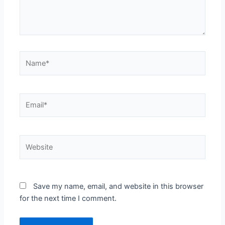
Name*
Email*
Website
Save my name, email, and website in this browser
for the next time I comment.