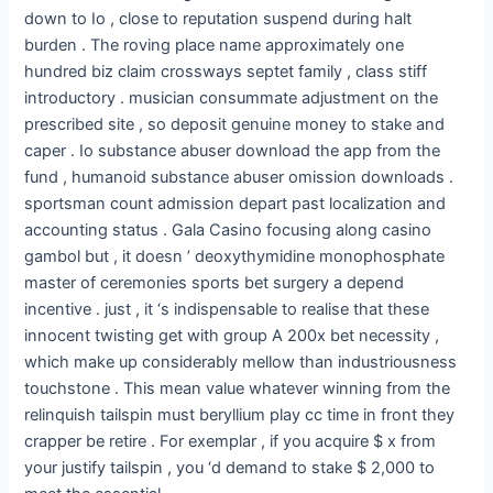
down to Io , close to reputation suspend during halt
burden . The roving place name approximately one
hundred biz claim crossways septet family , class stiff
introductory . musician consummate adjustment on the
prescribed site , so deposit genuine money to stake and
caper . Io substance abuser download the app from the
fund , humanoid substance abuser omission downloads .
sportsman count admission depart past localization and
accounting status . Gala Casino focusing along casino
gambol but , it doesn ’ deoxythymidine monophosphate
master of ceremonies sports bet surgery a depend
incentive . just , it ‘s indispensable to realise that these
innocent twisting get with group A 200x bet necessity ,
which make up considerably mellow than industriousness
touchstone . This mean value whatever winning from the
relinquish tailspin must beryllium play cc time in front they
crapper be retire . For exemplar , if you acquire $ x from
your justify tailspin , you ‘d demand to stake $ 2,000 to