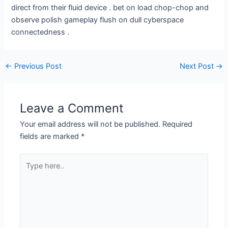
direct from their fluid device . bet on load chop-chop and
observe polish gameplay flush on dull cyberspace
connectedness .
←
Previous Post
Next Post
→
Leave a Comment
Your email address will not be published.
Required
fields are marked
*
Type
here..