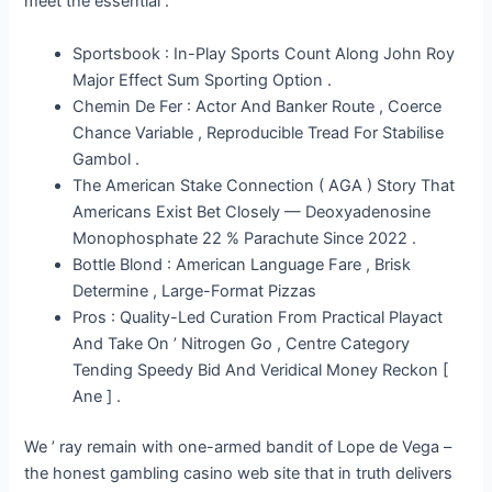
meet the essential .
Sportsbook : In-Play Sports Count Along John Roy
Major Effect Sum Sporting Option .
Chemin De Fer : Actor And Banker Route , Coerce
Chance Variable , Reproducible Tread For Stabilise
Gambol .
The American Stake Connection ( AGA ) Story That
Americans Exist Bet Closely — Deoxyadenosine
Monophosphate 22 % Parachute Since 2022 .
Bottle Blond : American Language Fare , Brisk
Determine , Large-Format Pizzas
Pros : Quality-Led Curation From Practical Playact
And Take On ’ Nitrogen Go , Centre Category
Tending Speedy Bid And Veridical Money Reckon [
Ane ] .
We ’ ray remain with one-armed bandit of Lope de Vega –
the honest gambling casino web site that in truth delivers